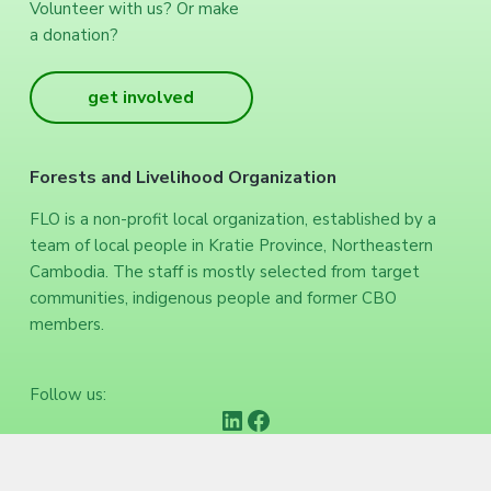
Volunteer with us? Or make
a donation?
get involved
Forests and Livelihood Organization
FLO is a non-profit local organization, established by a
team of local people in Kratie Province, Northeastern
Cambodia. The staff is mostly selected from target
communities, indigenous people and former CBO
members.
Follow us:
https://www.linkedin.com/company/forests-and-livelihood-organization/
Facebook