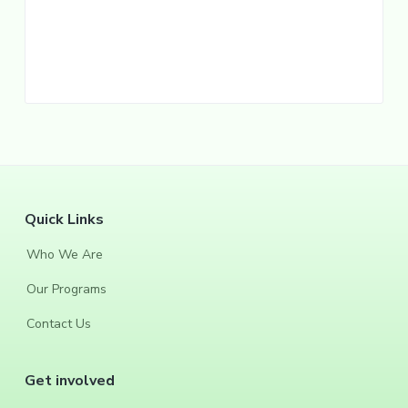
F
Quick Links
o
Who We Are
o
Our Programs
t
Contact Us
e
Get involved
r