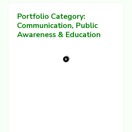
i
g
e
s
Portfolio Category:
a
t
Communication, Public
i
Awareness & Education
o
n