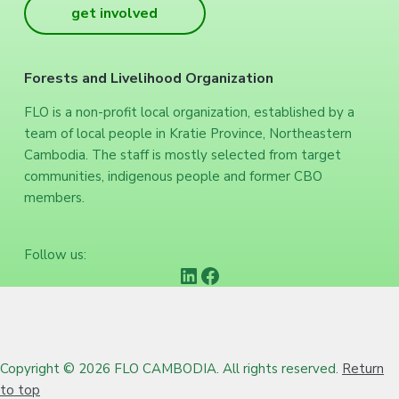
get involved
Forests and Livelihood Organization
FLO is a non-profit local organization, established by a
team of local people in Kratie Province, Northeastern
Cambodia. The staff is mostly selected from target
communities, indigenous people and former CBO
members.
Follow us:
https://www.linkedin.com/company/forests-and-livelihood-organization/
Facebook
Copyright © 2026 FLO CAMBODIA. All rights reserved.
Return
to top