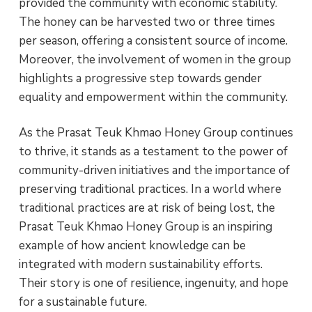
provided the community with economic stability.
The honey can be harvested two or three times
per season, offering a consistent source of income.
Moreover, the involvement of women in the group
highlights a progressive step towards gender
equality and empowerment within the community.
As the Prasat Teuk Khmao Honey Group continues
to thrive, it stands as a testament to the power of
community-driven initiatives and the importance of
preserving traditional practices. In a world where
traditional practices are at risk of being lost, the
Prasat Teuk Khmao Honey Group is an inspiring
example of how ancient knowledge can be
integrated with modern sustainability efforts.
Their story is one of resilience, ingenuity, and hope
for a sustainable future.