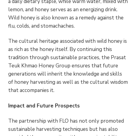
a daily dietary staple, while warm water, mixed with
lemon, and honey serves as an energizing drink.
Wild honey is also known as a remedy against the
flu, colds, and stomachaches.
The cultural heritage associated with wild honey is
as rich as the honey itself. By continuing this
tradition through sustainable practices, the Prasat
Teuk Khmao Honey Group ensures that future
generations will inherit the knowledge and skills
of honey harvesting as well as the cultural wisdom
that accompanies it.
Impact and Future Prospects
The partnership with FLO has not only promoted
sustainable harvesting techniques but has also