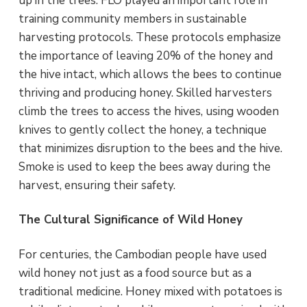
up in the trees. FLO played an important role in
training community members in sustainable
harvesting protocols. These protocols emphasize
the importance of leaving 20% of the honey and
the hive intact, which allows the bees to continue
thriving and producing honey. Skilled harvesters
climb the trees to access the hives, using wooden
knives to gently collect the honey, a technique
that minimizes disruption to the bees and the hive.
Smoke is used to keep the bees away during the
harvest, ensuring their safety.
The Cultural Significance of Wild Honey
For centuries, the Cambodian people have used
wild honey not just as a food source but as a
traditional medicine. Honey mixed with potatoes is