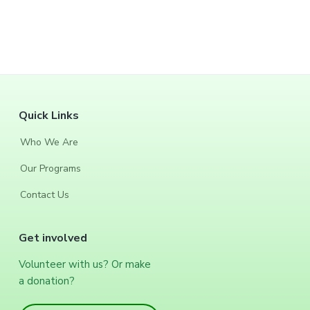
F
Quick Links
o
Who We Are
o
Our Programs
t
Contact Us
e
Get involved
r
Volunteer with us? Or make
a donation?