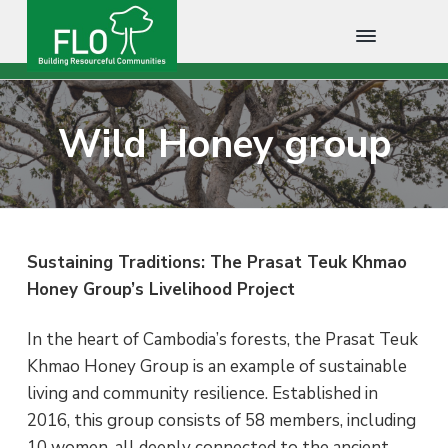
F
B
S
S
S
u
L
i
O
k
k
k
l
Wild Honey group
C
d
i
i
i
i
a
n
m
p
p
p
g
b
R
t
t
t
o
e
s
d
o
o
o
o
i
u
p
m
f
a
r
Sustaining Traditions: The Prasat Teuk Khmao
c
r
a
o
Honey Group’s Livelihood Project
e
f
i
i
o
u
l
m
n
t
In the heart of Cambodia’s forests, the Prasat Teuk
C
o
a
c
e
Khmao Honey Group is an example of sustainable
m
m
r
o
r
living and community resilience. Established in
u
n
y
n
2016, this group consists of 58 members, including
i
n
t
t
10 women, all deeply connected to the ancient