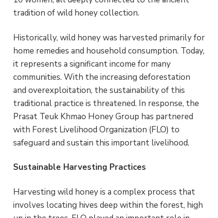
i
a
e
e
tradition of wild honey collection.
s
v
n
Historically, wild honey was harvested primarily for
i
t
home remedies and household consumption. Today,
g
it represents a significant income for many
a
communities. With the increasing deforestation
t
and overexploitation, the sustainability of this
i
traditional practice is threatened. In response, the
o
Prasat Teuk Khmao Honey Group has partnered
n
with Forest Livelihood Organization (FLO) to
safeguard and sustain this important livelihood.
Sustainable Harvesting Practices
Harvesting wild honey is a complex process that
involves locating hives deep within the forest, high