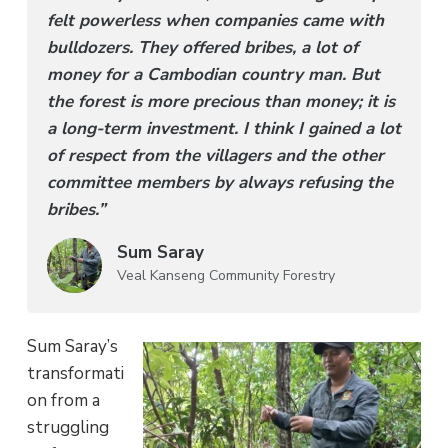
felt powerless when companies came with
bulldozers. They offered bribes, a lot of
money for a Cambodian country man. But
the forest is more precious than money; it is
a long-term investment. I think I gained a lot
of respect from the villagers and the other
committee members by always refusing the
bribes.”
Sum Saray
Veal Kanseng Community Forestry
Sum Saray’s
transformati
on from a
struggling