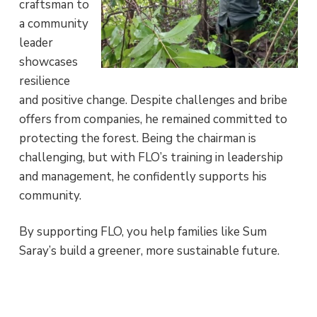
craftsman to
a community
leader
showcases
resilience
and positive change. Despite challenges and bribe
offers from companies, he remained committed to
protecting the forest. Being the chairman is
challenging, but with FLO’s training in leadership
and management, he confidently supports his
community.
By supporting FLO, you help families like Sum
Saray’s build a greener, more sustainable future.