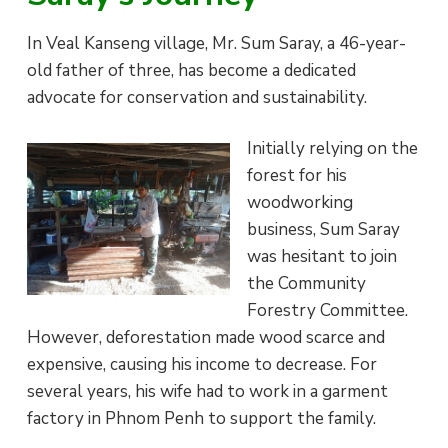
i
a
e
e
s
In Veal Kanseng village, Mr. Sum Saray, a 46-year-
v
n
old father of three, has become a dedicated
i
t
advocate for conservation and sustainability.
g
a
Initially relying on the
t
forest for his
i
woodworking
o
business, Sum Saray
n
was hesitant to join
the Community
Forestry Committee.
However, deforestation made wood scarce and
expensive, causing his income to decrease. For
several years, his wife had to work in a garment
factory in Phnom Penh to support the family.