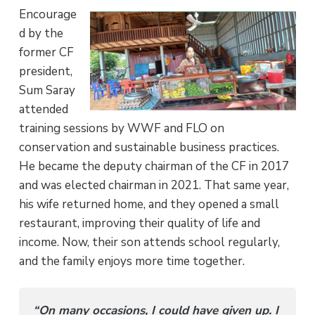
Encourage
d by the
former CF
president,
Sum Saray
attended
training sessions by WWF and FLO on
conservation and sustainable business practices.
He became the deputy chairman of the CF in 2017
and was elected chairman in 2021. That same year,
his wife returned home, and they opened a small
restaurant, improving their quality of life and
income. Now, their son attends school regularly,
and the family enjoys more time together.
“On many occasions, I could have given up. I