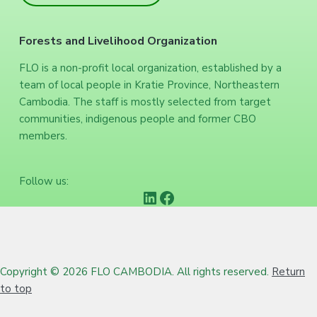
Forests and Livelihood Organization
FLO is a non-profit local organization, established by a
team of local people in Kratie Province, Northeastern
Cambodia. The staff is mostly selected from target
communities, indigenous people and former CBO
members.
Follow us:
https://www.linkedin.com/company/forests-and-livelihood-organization/
Facebook
Copyright © 2026 FLO CAMBODIA. All rights reserved.
Return
to top