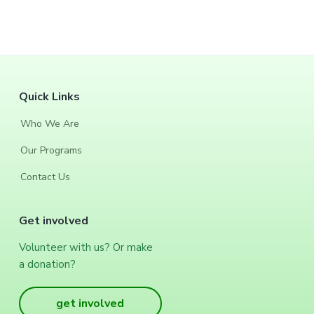
F
Quick Links
o
Who We Are
o
Our Programs
t
Contact Us
e
Get involved
r
Volunteer with us? Or make
a donation?
get involved