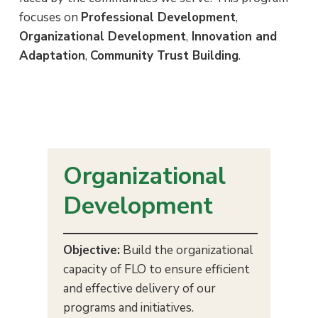
i
a
e
e
focuses on
Professional Development
,
s
v
n
Organizational Development
,
Innovation and
i
t
Adaptation
,
Community Trust Building
.
g
a
t
i
o
Organizational
n
Development
Objective:
Build the organizational
capacity of FLO to ensure efficient
and effective delivery of our
programs and initiatives.