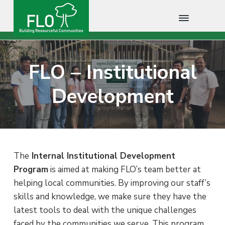
F
B
S
S
S
u
L
i
O
k
k
k
l
FLO – Institutional
C
d
i
i
i
i
a
n
m
p
p
p
Development
g
b
R
t
t
t
o
e
s
d
o
o
o
o
i
u
p
m
f
a
r
c
r
a
o
e
f
i
i
o
The
Internal Institutional Development
u
l
m
n
t
Program
is aimed at making FLO’s team better at
C
o
a
c
e
helping local communities. By improving our staff’s
m
m
r
o
r
skills and knowledge, we make sure they have the
u
n
y
n
latest tools to deal with the unique challenges
i
n
t
t
faced by the communities we serve. This program