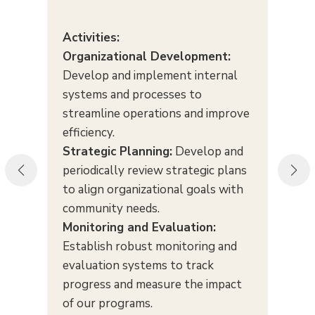
Activities:
Organizational Development:
Develop and implement internal
systems and processes to
streamline operations and improve
efficiency.
Strategic Planning:
Develop and
periodically review strategic plans
to align organizational goals with
community needs.
Monitoring and Evaluation:
Establish robust monitoring and
evaluation systems to track
progress and measure the impact
of our programs.