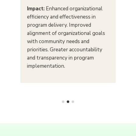
Impact:
Enhanced organizational
efficiency and effectiveness in
program delivery. Improved
alignment of organizational goals
with community needs and
priorities. Greater accountability
and transparency in program
implementation.