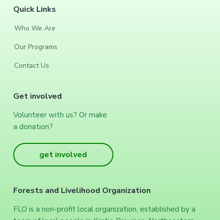
F
Quick Links
o
Who We Are
o
Our Programs
t
Contact Us
e
Get involved
r
Volunteer with us? Or make
a donation?
get involved
Forests and Livelihood Organization
FLO is a non-profit local organization, established by a