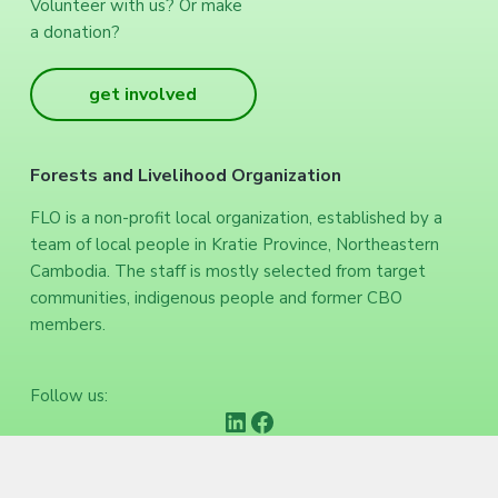
Volunteer with us? Or make
a donation?
get involved
Forests and Livelihood Organization
FLO is a non-profit local organization, established by a
team of local people in Kratie Province, Northeastern
Cambodia. The staff is mostly selected from target
communities, indigenous people and former CBO
members.
Follow us:
https://www.linkedin.com/company/forests-and-livelihood-organization/
Facebook