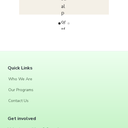
F
Quick Links
o
Who We Are
o
Our Programs
t
Contact Us
e
Get involved
r