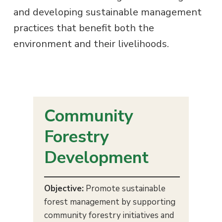
s
and developing sustainable management
g
a
practices that benefit both the
t
environment and their livelihoods.
i
o
n
Community
Forestry
Development
Objective:
Promote sustainable
forest management by supporting
community forestry initiatives and