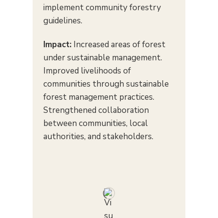
implement community forestry
guidelines.
Impact:
Increased areas of forest
under sustainable management.
Improved livelihoods of
communities through sustainable
forest management practices.
Strengthened collaboration
between communities, local
authorities, and stakeholders.