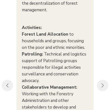
the decentralization of forest
management.
Activities:
Forest Land Allocation
to
households and groups, focusing
on the poor and ethnic minorities.
Patrolling:
Technical and logistics
support of Patrolling groups
responsible for illegal activities
surveillance and conservation
advocacy.
Collaborative Management:
Working with the Forestry
Administration and other
stakeholders to develop and