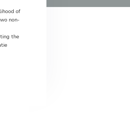
lihood of
two non-
ting the
atie