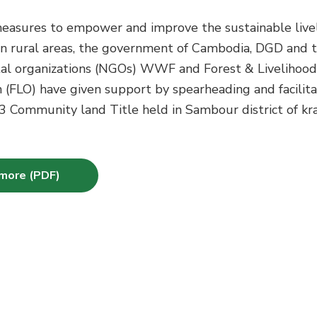
measures to empower and improve the sustainable live
in rural areas, the government of Cambodia, DGD and 
l organizations (NGOs) WWF and Forest & Livelihood
 (FLO) have given support by spearheading and facilita
3 Community land Title held in Sambour district of kr
more (PDF)