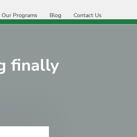
Our Programs
Blog
Contact Us
g finally