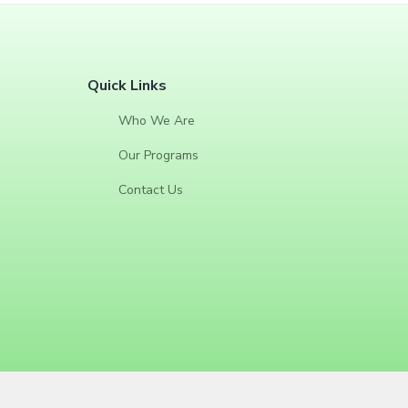
F
Quick Links
o
Who We Are
o
Our Programs
t
Contact Us
e
r