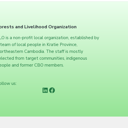
orests and Livelihood Organization
LO is a non-profit local organization, established by
 team of local people in Kratie Province,
ortheastern Cambodia. The staff is mostly
elected from target communities, indigenous
eople and former CBO members.
ollow us:
https://www.linkedin.com/company/forests-and-livelihood-organization/
Facebook