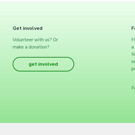
Get involved
F
Volunteer with us? Or
F
make a donation?
a
N
s
get involved
p
F