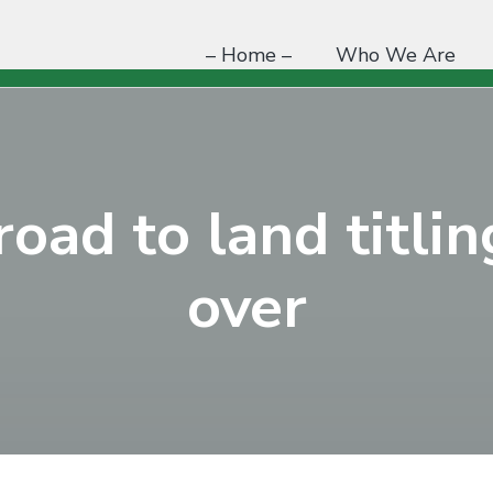
– Home –
Who We Are
oad to land titlin
over